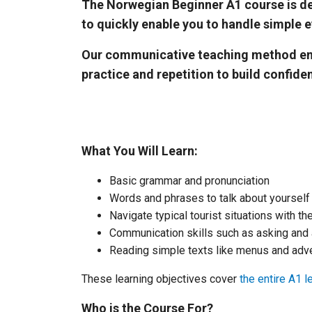
The Norwegian Beginner A1 course is des
to quickly enable you to handle simple e
Our communicative teaching method encou
practice and repetition to build confide
What You Will Learn:
Basic grammar and pronunciation
Words and phrases to talk about yoursel
Navigate typical tourist situations with t
Communication skills such as asking and
Reading simple texts like menus and adv
These learning objectives cover
the entire A1 l
Who is the Course For?