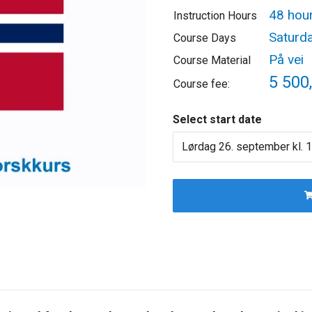
48 hou
Instruction Hours
Saturd
Course Days
På vei
Course Material
5 500,
Course fee:
Select start date
Lørdag 26. september kl. 