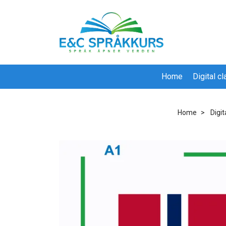
Home
Digital c
Home
Digi