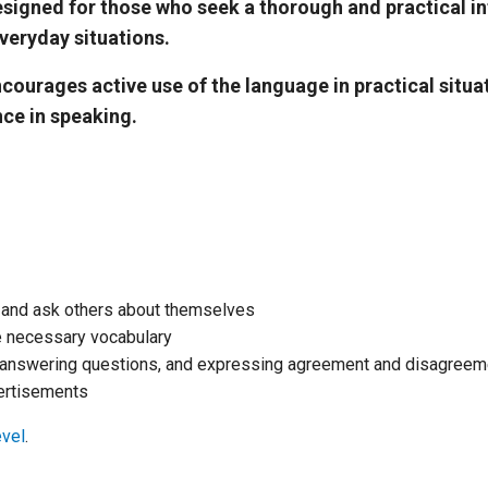
igned for those who seek a thorough and practical in
veryday situations.
rages active use of the language in practical situati
nce in speaking.
f and ask others about themselves
he necessary vocabulary
 answering questions, and expressing agreement and disagreem
ertisements
evel
.