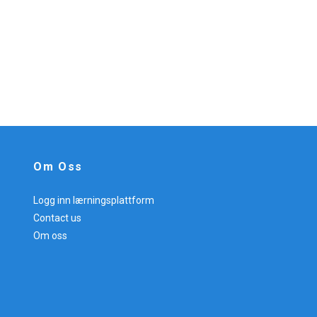
Om Oss
Logg inn lærningsplattform
Contact us
Om oss