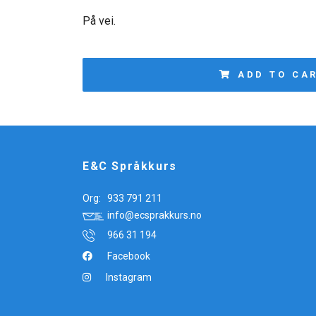
På vei.
ADD TO CA
E&C Språkkurs
Org:
933 791 211
info@ecsprakkurs.no
966 31 194
Facebook
Instagram