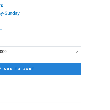
rs
ay-Sunday
-
1000
ADD TO CART