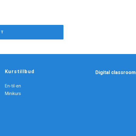
RT
Kurstillbud
Digital classroom
En-til-en
Minikurs