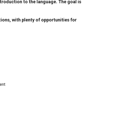
troduction to the language. The goal is
ons, with plenty of opportunities for
ent