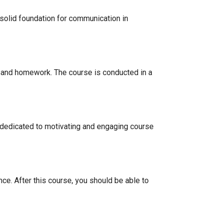
solid foundation for communication in
s, and homework. The course is conducted in a
 dedicated to motivating and engaging course
ce. After this course, you should be able to