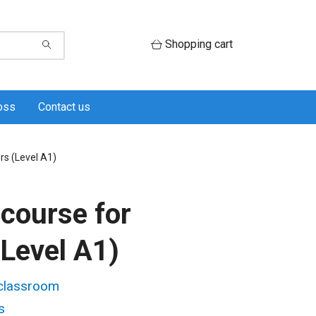
Shopping cart
oss
Contact us
rs (Level A1)
course for
(Level A1)
 classroom
s