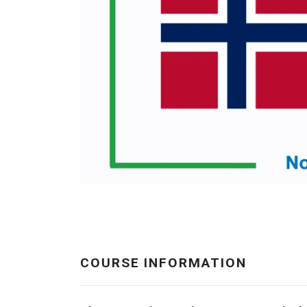
COURSE INFORMATION