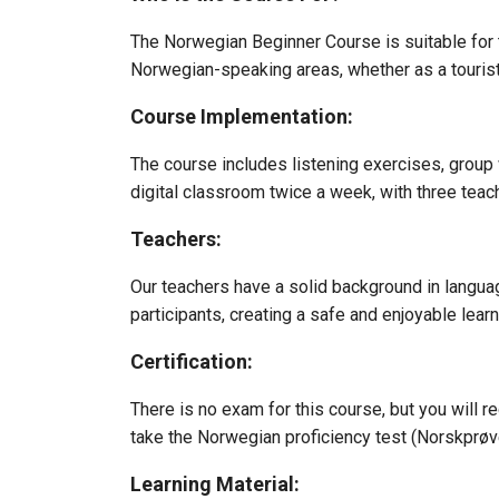
The Norwegian Beginner Course is suitable for 
Norwegian-speaking areas, whether as a tourist 
Course Implementation:
The course includes listening exercises, group 
digital classroom twice a week, with three teac
Teachers:
Our teachers have a solid background in langua
participants, creating a safe and enjoyable lear
Certification:
There is no exam for this course, but you will r
take the Norwegian proficiency test (Norskprøv
Learning Material: