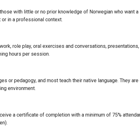
those with little or no prior knowledge of Norwegian who want a 
or in a professional context.
work, role play, oral exercises and conversations, presentation
hing hours per session.
ges or pedagogy, and most teach their native language. They are
ning environment.
eceive a certificate of completion with a minimum of 75% attendan
en).