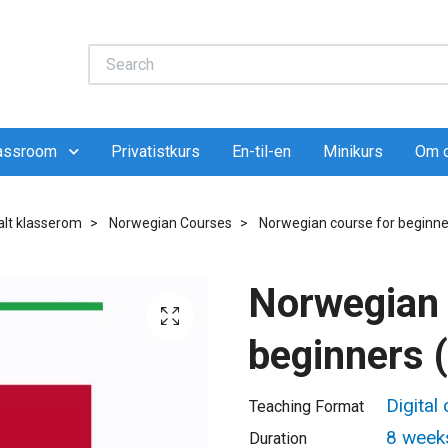
lassroom
Privatistkurs
En-til-en
Minikurs
Om 
talt klasserom
Norwegian Courses
Norwegian course for beginne
Norwegian 
beginners 
Digital
Teaching Format
8 week
Duration